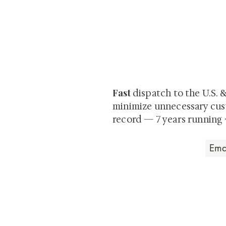
At Shunga is Art
Be the first to view newly ac
private-sale works and limited
Fast
dispatch to the U.S. 
minimize unnecessary cus
record — 7 years running 
Art that Transcends
Shunga is Art
At
, we're pas
art. Our collection features v