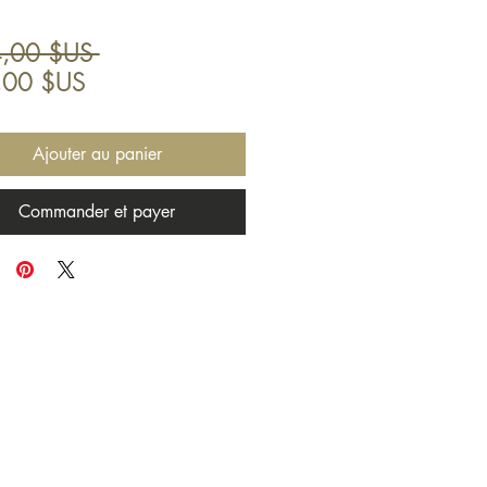
Prix
,00 $US 
Prix
original
,00 $US
promotionnel
Ajouter au panier
Commander et payer