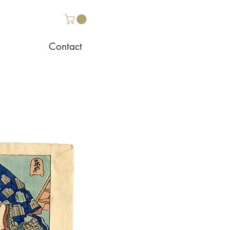
Contact