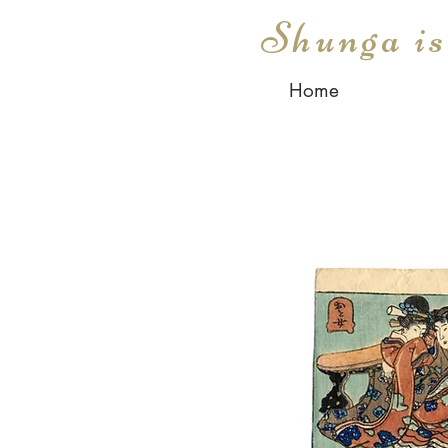
Shunga i
Home