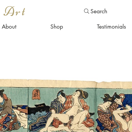
s Art
Search
About
Shop
Testimonials