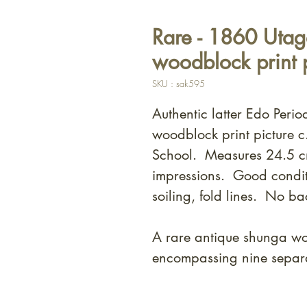
Rare - 1860 Uta
woodblock print p
SKU : sak595
Authentic latter Edo Peri
woodblock print picture
School. Measures 24.5 c
impressions. Good condit
soiling, fold lines. No ba
A rare antique shunga woo
encompassing nine separat