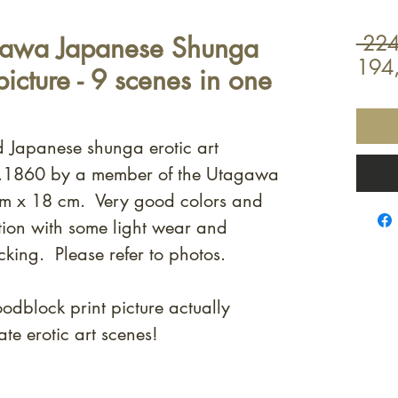
gawa Japanese Shunga
 224
194
icture - 9 scenes in one
od Japanese shunga erotic art
 c.1860 by a member of the Utagawa
m x 18 cm. Very good colors and
ion with some light wear and
cking. Please refer to photos.
dblock print picture actually
e erotic art scenes!