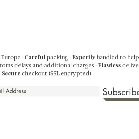
quired rare shunga, scrolls, and Japanese antiques — includi
-time collector offerings available only to our mailing list.
Careful
Expertly
& Europe ·
packing ·
handled to hel
Flawless
toms delays and additional charges
·
delive
Secure
·
checkout (SSL encrypted)
Subscri
 Time
sionate about sharing the timeless beauty and cultural sign
aluable investments such as exquisite shunga, scrolls, and o