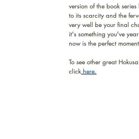
version of the book serie
to its scarcity and the f
very well be your final ch
it's something you've yea
now is the perfect moment
To see other great Hokusa
click
here.
At Shunga is Art