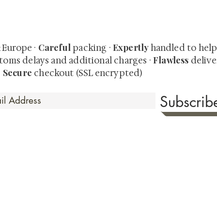
quired rare shunga, scrolls, and Japanese antiques — includi
-time collector offerings available only to our mailing list.
Careful
Expertly
& Europe ·
packing ·
handled to hel
Flawless
toms delays and additional charges
·
delive
Secure
·
checkout (SSL encrypted)
Subscri
 Time
sionate about sharing the timeless beauty and cultural sign
aluable investments such as exquisite shunga, scrolls, and o
rical relevance. Whether you're a seasoned collector or new
eed your expectations. See our Testimonials section to wit
hank you for your consideration. Please explore our colle