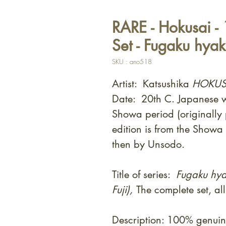
RARE - Hokusai -
Set - Fugaku hyak
SKU : ano518
Artist: Katsushika
HOKUS
Date: 20th C. Japanese wo
Showa period (originally
edition is from the Showa
then by Unsodo.
Title of series:
Fugaku hya
Fuji),
The complete set, al
Description: 100% genui