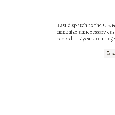
Be the first to view newly ac
private-sale works and limited
Fast
dispatch to the U.S. 
minimize unnecessary cus
record — 7 years running 
Art that Transcends
Shunga is Art
At
, we're pas
art. Our collection features v
their craftsmanship and histo
confident our pieces will exc
brings. In the meantime, we t
questions.
All the best from