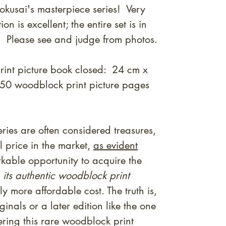
okusai's masterpiece series! Very
 is excellent; the entire set is in
n! Please see and judge from photos.
rint picture book closed: 24 cm x
50 woodblock print picture pages
ries are often considered treasures,
 price in the market,
as evident
kable opportunity to acquire the
 its authentic woodblock print
tly more affordable cost. The truth is,
inals or a later edition like the one
ring this rare woodblock print