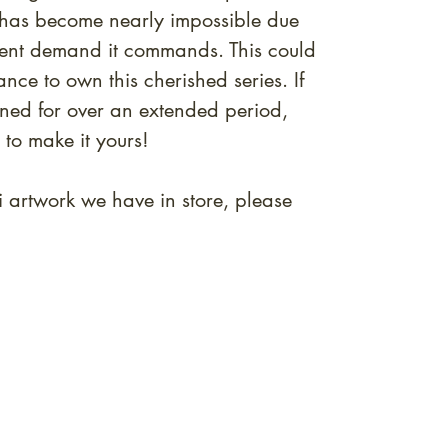
s has become nearly impossible due
ervent demand it commands. This could
ance to own this cherished series. If
rned for over an extended period,
 to make it yours!
i artwork we have in store, please