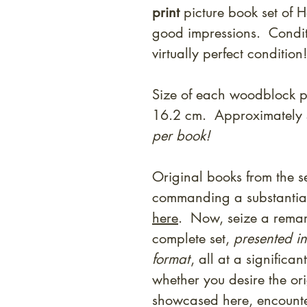
print
picture book set of H
good impressions. Condition
virtually perfect conditio
Size of each woodblock p
16.2 cm. Approximately 
per book!
Original books from the se
commanding a substantial
here
. Now, seize a remar
complete set,
presented in
format
, all at a significan
whether you desire the orig
showcased here, encounte