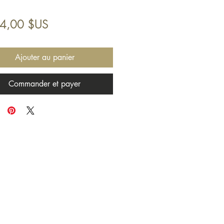
Prix
94,00 $US
Ajouter au panier
Commander et payer