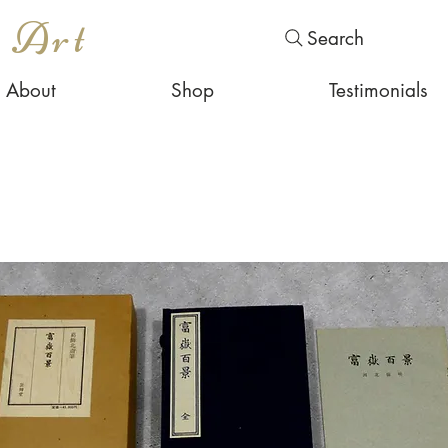
s Art
Search
About
Shop
Testimonials