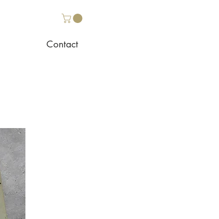
Contact