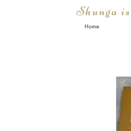
Shunga i
Home