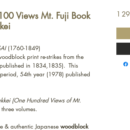
 100 Views Mt. Fuji Book
1 2
kei
AI
(1760-1849)
odblock print re-strikes from the
 published in 1834,1835). This
 period, 54th year (1978) published
kkei (One Hundred Views of Mt.
l three volumes.
ne & authentic Japanese
woodblock