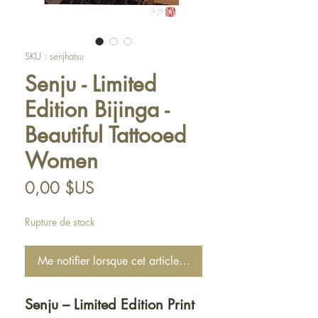
SKU : senjhatsu
Senju - Limited
Edition Bijinga -
Beautiful Tattooed
Women
Prix
0,00 $US
Rupture de stock
Me notifier lorsque cet article est disponible
Senju – Limited Edition Print