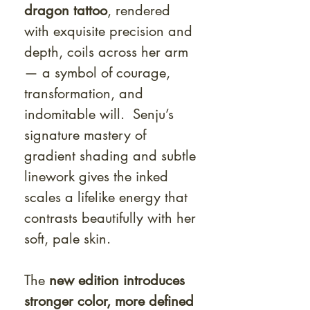
dragon tattoo
, rendered
with exquisite precision and
depth, coils across her arm
— a symbol of courage,
transformation, and
indomitable will. Senju’s
signature mastery of
gradient shading and subtle
linework gives the inked
scales a lifelike energy that
contrasts beautifully with her
soft, pale skin.
The
new edition introduces
stronger color, more defined