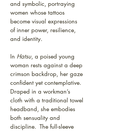
and symbolic, portraying
women whose tattoos
become visual expressions
of inner power, resilience,
and identity.
In
Hatsu
, a poised young
woman rests against a deep
crimson backdrop, her gaze
confident yet contemplative.
Draped in a workman’s
cloth with a traditional towel
headband, she embodies
both sensuality and
discipline. The full-sleeve