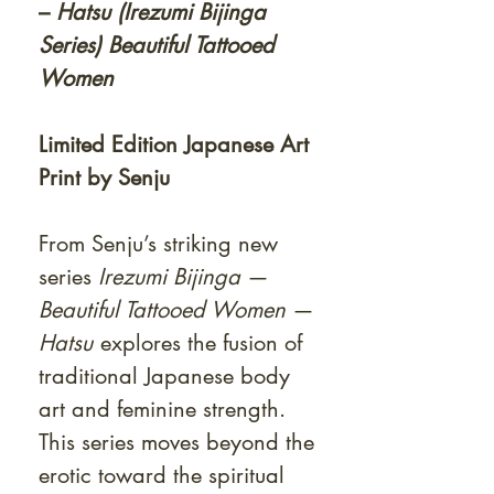
–
Hatsu (Irezumi Bijinga
Series) Beautiful Tattooed
Women
Limited Edition Japanese Art
Print by Senju
From Senju’s striking new
series
Irezumi Bijinga
—
Beautiful Tattooed Women
—
Hatsu
explores the fusion of
traditional Japanese body
art and feminine strength.
This series moves beyond the
erotic toward the spiritual