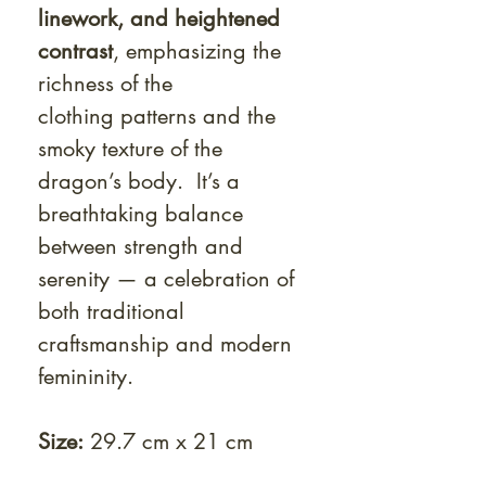
linework, and heightened
contrast
, emphasizing the
richness of the
clothing patterns and the
smoky texture of the
dragon’s body. It’s a
breathtaking balance
between strength and
serenity — a celebration of
both traditional
craftsmanship and modern
femininity.
Size:
29.7 cm x 21 cm