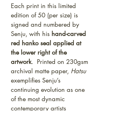
Each print in this limited
edition of 50 (per size) is
signed and numbered by
Senju, with his
hand-carved
red hanko seal applied at
the lower right of the
artwork
. Printed on 230gsm
archival matte paper,
Hatsu
exemplifies Senju’s
continuing evolution as one
of the most dynamic
contemporary artists
bridging Edo influence and
modern allure.