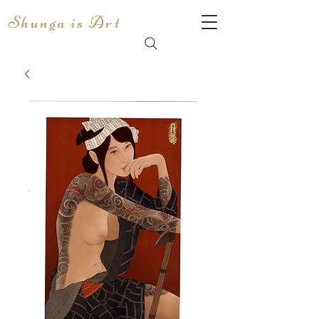
Shunga is Art