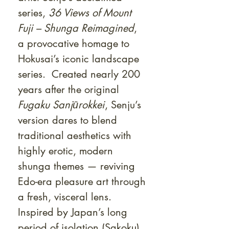
series,
36 Views of Mount
Fuji – Shunga Reimagined
,
a provocative homage to
Hokusai’s iconic landscape
series. Created nearly 200
years after the original
Fugaku Sanjūrokkei
, Senju’s
version dares to blend
traditional aesthetics with
highly erotic, modern
shunga themes — reviving
Edo-era pleasure art through
a fresh, visceral lens.
Inspired by Japan’s long
period of isolation (Sakoku),