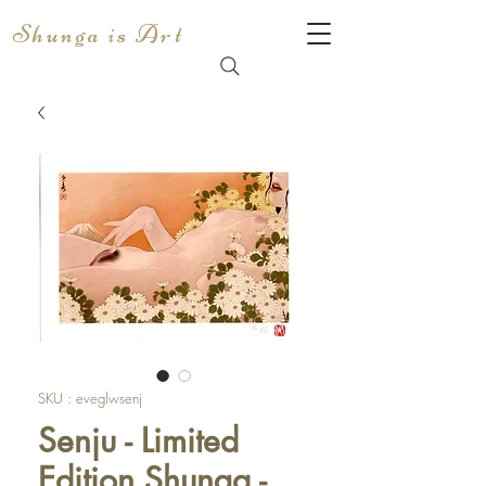
Shunga is Art
SKU : eveglwsenj
Senju - Limited
Edition Shunga -