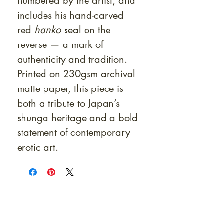
numbered by the artist, and
includes his hand-carved
red
hanko
seal on the
reverse — a mark of
authenticity and tradition.
Printed on 230gsm archival
matte paper, this piece is
both a tribute to Japan’s
shunga heritage and a bold
statement of contemporary
erotic art.
At Shunga is Art
Be the first to view newly acquired rare
shunga, scrolls, and Japanese antiques —