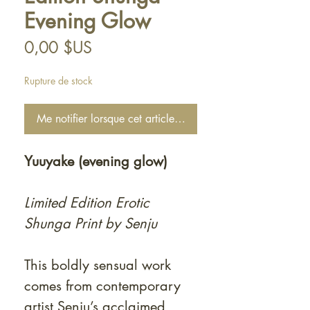
Evening Glow
Prix
0,00 $US
Rupture de stock
Me notifier lorsque cet article est disponible
Yuuyake (evening glow)
Limited Edition Erotic
Shunga Print by Senju
This boldly sensual work
comes from contemporary
artist Senju’s acclaimed