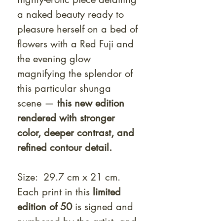
a naked beauty ready to
pleasure herself on a bed of
flowers with a Red Fuji and
the evening glow
magnifying the splendor of
this particular shunga
scene —
this new edition
rendered with stronger
color, deeper contrast, and
refined contour detail.
Size: 29.7 cm x 21 cm.
Each print in this
limited
edition of 50
is signed and