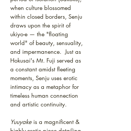
when culture blossomed
within closed borders, Senju
draws upon the spirit of
ukiyo-e — the "floating
world" of beauty, sensuality,
and impermanence. Just as
Hokusai's Mt. Fuji served as
a constant amidst fleeting
moments, Senju uses erotic
intimacy as a metaphor for
timeless human connection
and artistic continuity.
Yuuyake
is a magnificent &
highly-erotic piece detailing