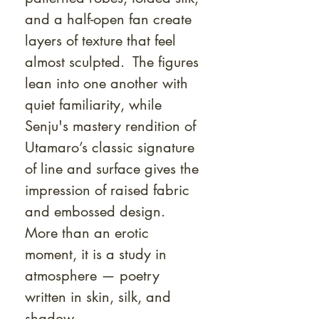
and a half-open fan create
layers of texture that feel
almost sculpted. The figures
lean into one another with
quiet familiarity, while
Senju's mastery rendition of
Utamaro’s classic signature
of line and surface gives the
impression of raised fabric
and embossed design.
More than an erotic
moment, it is a study in
atmosphere — poetry
written in skin, silk, and
shadow.