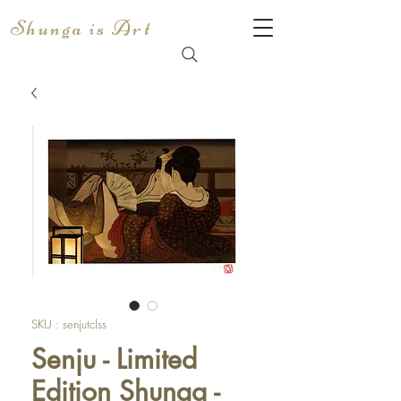
Shunga is Art
SKU : senjutclss
Senju - Limited
Edition Shunga -