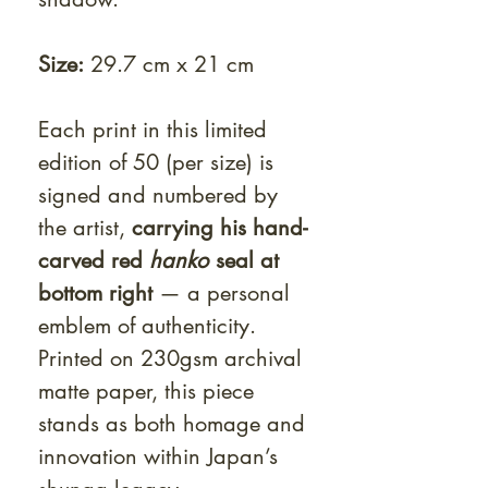
Size:
29.7 cm x 21 cm
Each print in this limited
edition of 50 (per size) is
signed and numbered by
the artist,
carrying his hand-
carved red
hanko
seal at
bottom right
— a personal
emblem of authenticity.
Printed on 230gsm archival
matte paper, this piece
stands as both homage and
innovation within Japan’s