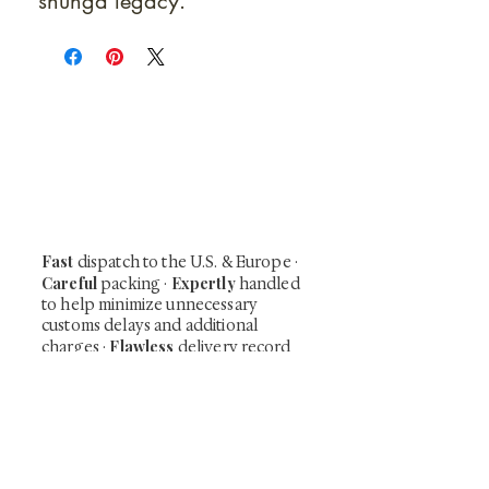
shunga legacy.
At Shunga is Art
Be the first to view newly acquired rare
shunga, scrolls, and Japanese antiques —
including private-sale works and limited-
time collector offerings available only to
our mailing list.
Fast
dispatch to the U.S. & Europe ·
Careful
Expertly
packing ·
handled
to help minimize unnecessary
customs delays and additional
Flawless
charges
·
delivery record
Secure
— 7 years running ·
checkout (SSL encrypted)