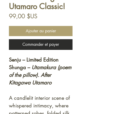
Utamaro Classic!
Prix
99,00 $US
Ajouter au panier
Commander et payer
Senju – Limited Edition
Shunga –
Utamakura (poem
of the pillow). After
Kitagawa Utamaro
A candlelit interior scene of
whispered intimacy, where
patterned robes, folded silk,