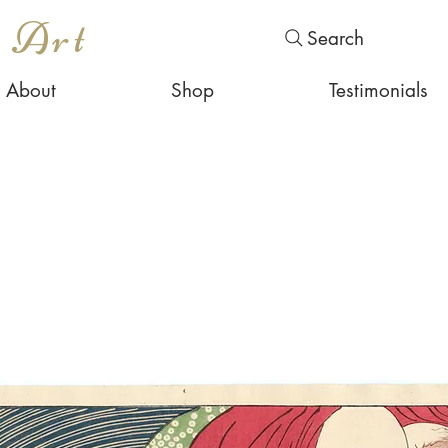
s Art
Search
About
Shop
Testimonials