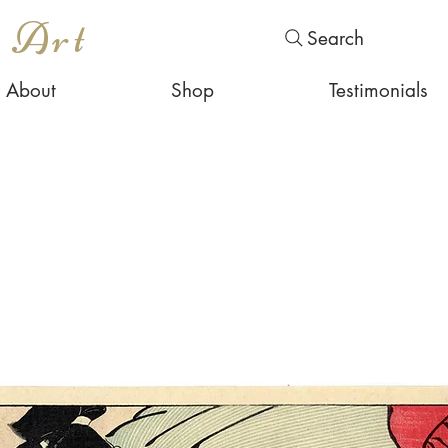
s Art
Search
About
Shop
Testimonials