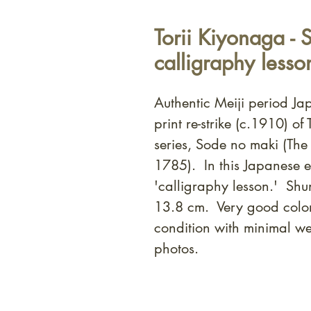
Torii Kiyonaga - 
calligraphy lesso
Authentic Meiji period J
print re-strike (c.1910) o
series, Sode no maki (The 
1785). In this Japanese e
'calligraphy lesson.' Sh
13.8 cm. Very good colo
condition with minimal we
photos.