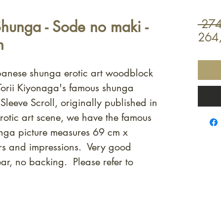
Shunga - Sode no maki -
 274
264
n
apanese shunga erotic art woodblock
f Torii Kiyonaga's famous shunga
Sleeve Scroll, originally published in
rotic art scene, we have the famous
unga picture measures 69 cm x
rs and impressions. Very good
ar, no backing. Please refer to