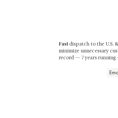
At Shunga is Art
Be the first to view newly ac
private-sale works and limited
Fast
dispatch to the U.S. 
minimize unnecessary cus
record — 7 years running 
Art that Transcends
Shunga is Art
At
, we're pas
art. Our collection features v
their craftsmanship and histo