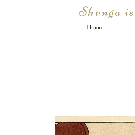
Shunga i
Home