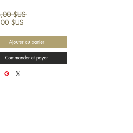
Prix
,00 $US 
Prix
original
,00 $US
promotionnel
Ajouter au panier
Commander et payer