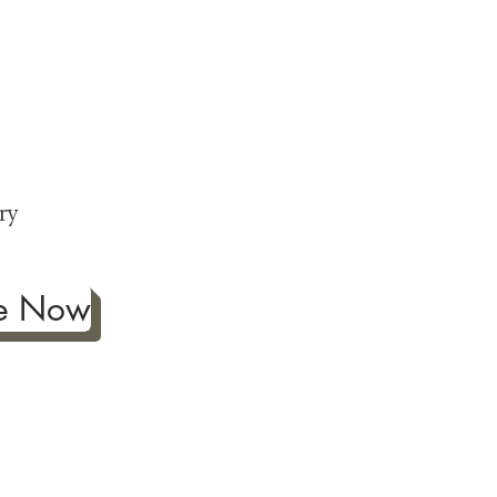
ng
p
ry
be Now
ificance of authentic Japanese
ther fine antiques prized for
 to Japanese art, we're