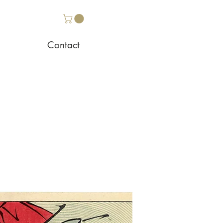
Contact