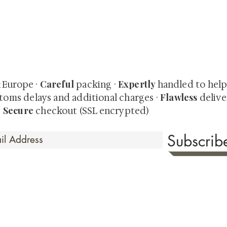
quired rare shunga, scrolls, and Japanese antiques — includi
-time collector offerings available only to our mailing list.
Careful
Expertly
& Europe ·
packing ·
handled to hel
Flawless
toms delays and additional charges
·
delive
Secure
·
checkout (SSL encrypted)
Subscri
 Time
sionate about sharing the timeless beauty and cultural sign
aluable investments such as exquisite shunga, scrolls, and o
rical relevance. Whether you're a seasoned collector or new