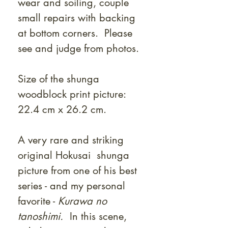
wear and soiling, couple
small repairs with backing
at bottom corners. Please
see and judge from photos.
Size of the shunga
woodblock print picture:
22.4 cm x 26.2 cm.
A very rare and striking
original Hokusai shunga
picture from one of his best
series - and my personal
favorite -
Kurawa no
tanoshimi.
In this scene,