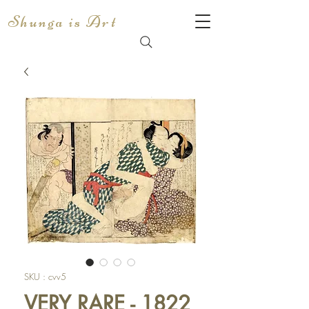
Shunga is Art
SKU : cvv5
VERY RARE - 1822