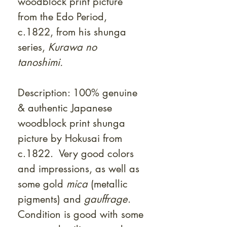
woodblock print picture
from the Edo Period,
c.1822, from his shunga
series,
Kurawa no
tanoshimi.
Description: 100% genuine
& authentic Japanese
woodblock print shunga
picture by Hokusai from
c.1822. Very good colors
and impressions, as well as
some gold
mica
(metallic
pigments) and
gauffrage
.
Condition is good with some