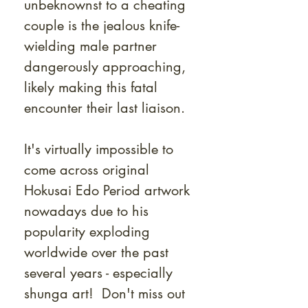
unbeknownst to a cheating
couple is the jealous knife-
wielding male partner
dangerously approaching,
likely making this fatal
encounter their last liaison.
It's virtually impossible to
come across original
Hokusai Edo Period artwork
nowadays due to his
popularity exploding
worldwide over the past
several years - especially
shunga art! Don't miss out