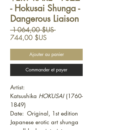
- Hokusai Shunga -
Dangerous Liaison
Prix
 1 064,00 $US 
Prix
original
744,00 $US
promotionnel
Ajouter au panier
Commander et payer
Artist:
Katsushika
HOKUSAI
(1760-
1849)
Date: Original, 1st edition
Japanese erotic art shunga