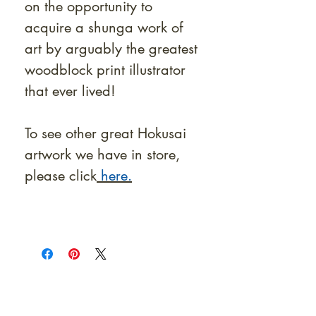
on the opportunity to
acquire a shunga work of
art by arguably the greatest
woodblock print illustrator
that ever lived!
To see other great Hokusai
artwork we have in store,
please click
here.
At Shunga is Art
Be the first to view newly acquired rare