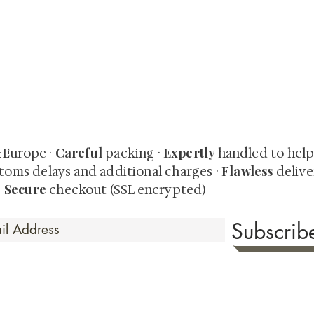
quired rare shunga, scrolls, and Japanese antiques — includi
-time collector offerings available only to our mailing list.
Careful
Expertly
& Europe ·
packing ·
handled to hel
Flawless
toms delays and additional charges
·
delive
Secure
·
checkout (SSL encrypted)
Subscri
 Time
sionate about sharing the timeless beauty and cultural sign