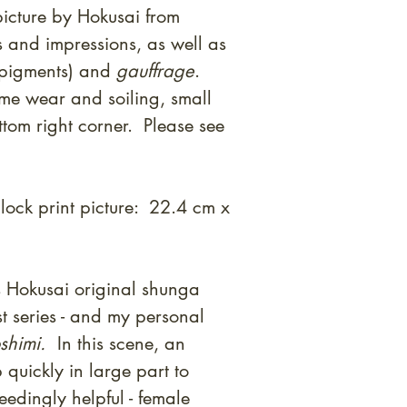
icture by Hokusai from
 and impressions, as well as
 pigments) and
gauffrage
.
me wear and soiling, small
ttom right corner. Please see
ock print picture: 22.4 cm x
 Hokusai original shunga
st series - and my personal
shimi.
In this scene, an
quickly in large part to
eedingly helpful - female