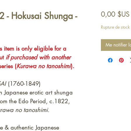
 - Hokusai Shunga -
0,00 $US
Rupture de stock
Me notifier l
 item is only eligible for a
out
if purchased with another
eries (
Kurawa no tanoshimi
).
AI
(1760-1849)
on Japanese erotic art shunga
rom the Edo Period, c.1822,
rawa no tanoshimi.
e & authentic Japanese