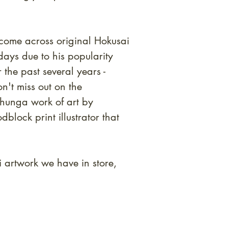
to come across original Hokusai
ays due to his popularity
the past several years -
n't miss out on the
shunga work of art by
block print illustrator that
i artwork we have in store,