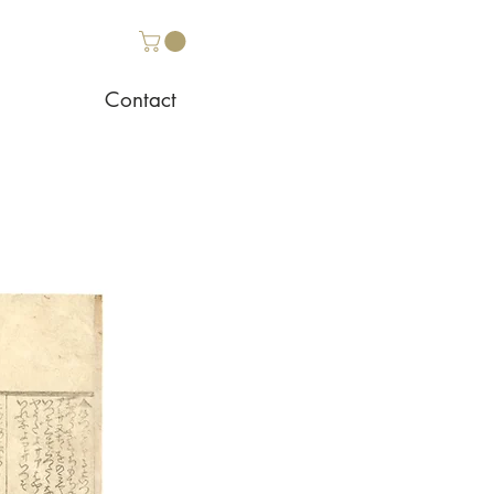
Contact