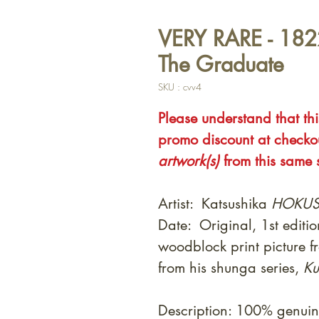
VERY RARE - 1822
The Graduate
SKU : cvv4
Please understand that this
promo discount at check
artwork(s)
from this same s
Artist: Katsushika
HOKUS
Date: Original, 1st editi
woodblock print picture f
from his shunga series,
Ku
Description: 100% genuin