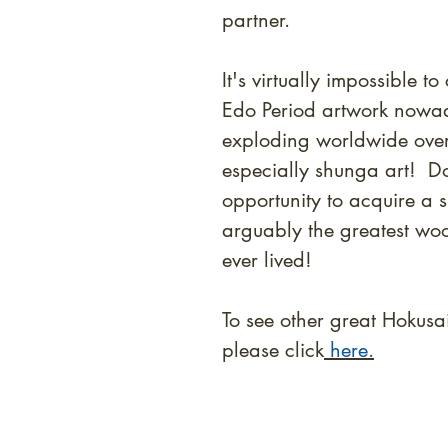
partner.
It's virtually impossible 
Edo Period artwork nowad
exploding worldwide over 
especially shunga art! Do
opportunity to acquire a 
arguably the greatest wood
ever lived!
To see other great Hokusa
please click
here.