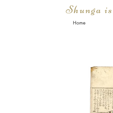
Shunga i
Home