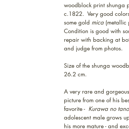
woodblock print shunga p
c.1822. Very good colors
some gold
mica
(metallic
Condition is good with so
repair with backing at bo
and judge from photos.
Size of the shunga woodbl
26.2 cm.
A very rare and gorgeous
picture from one of his be
favorite -
Kurawa no tano
adolescent male grows up 
his more mature - and exc