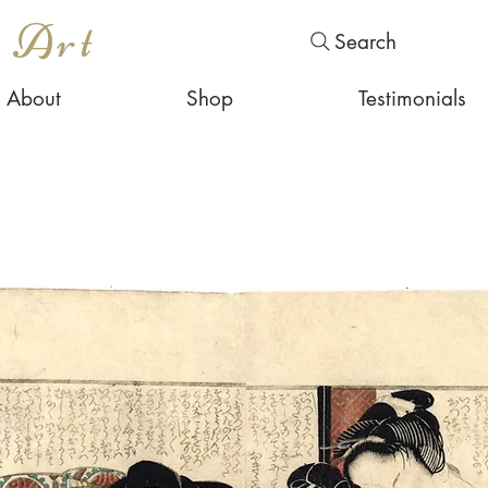
s Art
Search
About
Shop
Testimonials