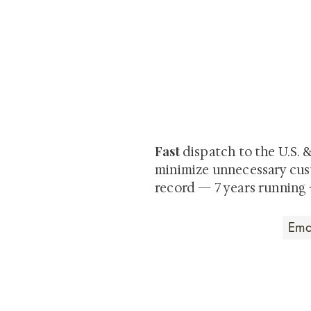
At Shunga is Art
Be the first to view newly ac
private-sale works and limited
Fast
dispatch to the U.S. 
minimize unnecessary cus
record — 7 years running 
Art that Transcends
Shunga is Art
At
, we're pas