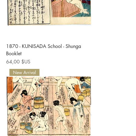
1870 - KUNISADA School - Shunga
Booklet
Prix
64,00 $US
New Arrival