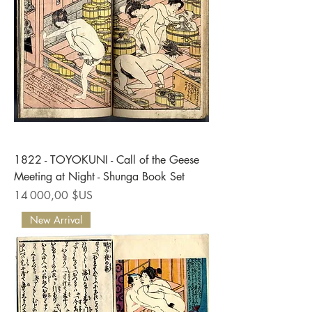
1822 - TOYOKUNI - Call of the Geese
Meeting at Night - Shunga Book Set
Prix
14 000,00 $US
New Arrival