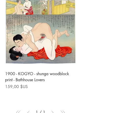
1900 - KOGYO - shunga woodblock
print - Bathhouse Lovers
Prix
159,00 $US
1
/
1