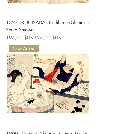
1827 - KUNISADA - Bathhouse Shunga -
Sento Shinwa
Prix original
Prix promotionnel
194,00 $US
124,00 $US
New Arrival
1900 - Comical Shunga - Clumsy Pervert