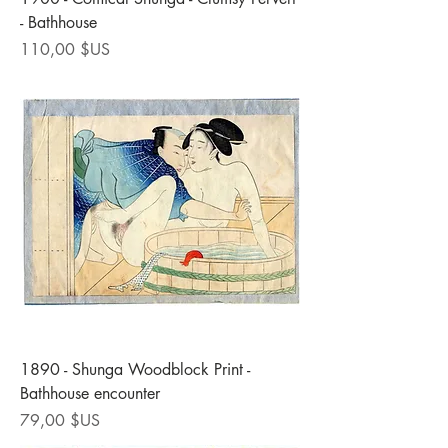
- Bathhouse
Prix
110,00 $US
1890 - Shunga Woodblock Print -
Bathhouse encounter
Prix
79,00 $US