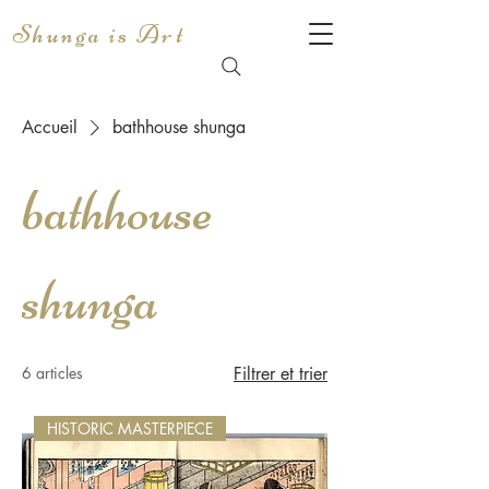
Shunga is Art
Accueil
bathhouse shunga
bathhouse
shunga
6 articles
Filtrer et trier
HISTORIC MASTERPIECE